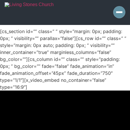
[cs_section id=”” class=” ” style=”margin: 0px; padding:
0px; ” visibility=”” parallax=”false”][cs_row id=”” class=” ”
style=”margin: 0px auto; padding: 0px; ” visibility=””
inner_container=”true” marginless_columns=”false”
bg_color=””][cs_column id=”” class=”” style=”padding:
0px; ” bg_color=”” fade=”false” fade_animation=”in”
fade_animation_offset=”45px” fade_duration=”750″
type=”1/1″][x_video_embed no_container=”false”
type=”16:9″]