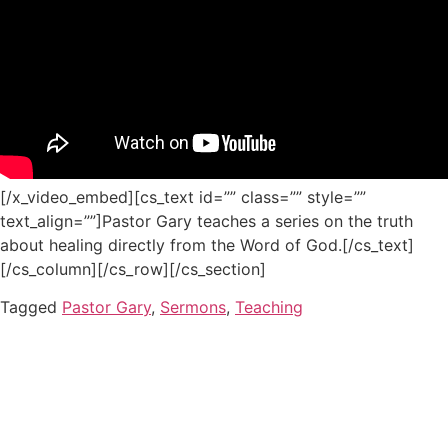
[/x_video_embed][cs_text id=”” class=”” style=””
text_align=””]Pastor Gary teaches a series on the truth
about healing directly from the Word of God.[/cs_text]
[/cs_column][/cs_row][/cs_section]
Tagged
Pastor Gary
,
Sermons
,
Teaching