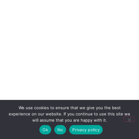
We use cookies to ensure that we give you the best
experience on our website. If you continue to use this site we
will assume that you are happy with it.
Ok
No
Privacy policy