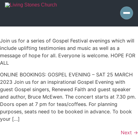
Join us for a series of Gospel Festival evenings which will
include uplifting testimonies and music as well as a
message of hope for all. Everyone is welcome. HOPE FOR
ALL
ONLINE BOOKINGS: GOSPEL EVENING – SAT 25 MARCH
2023 Join us for an inspirational Gospel Evening with
guest Gospel singers, Renewed Faith and guest speaker
and author, Bruce McEwen. The concert starts at 7.30 pm.
Doors open at 7 pm for teas/coffees. For planning
purposes, seats need to be booked in advance. To book
your […]
Next
→