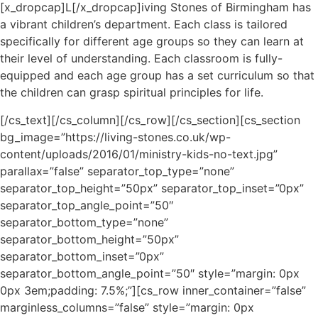
[x_dropcap]L[/x_dropcap]iving Stones of Birmingham has
a vibrant children’s department. Each class is tailored
specifically for different age groups so they can learn at
their level of understanding. Each classroom is fully-
equipped and each age group has a set curriculum so that
the children can grasp spiritual principles for life.
[/cs_text][/cs_column][/cs_row][/cs_section][cs_section
bg_image=”https://living-stones.co.uk/wp-
content/uploads/2016/01/ministry-kids-no-text.jpg”
parallax=”false” separator_top_type=”none”
separator_top_height=”50px” separator_top_inset=”0px”
separator_top_angle_point=”50″
separator_bottom_type=”none”
separator_bottom_height=”50px”
separator_bottom_inset=”0px”
separator_bottom_angle_point=”50″ style=”margin: 0px
0px 3em;padding: 7.5%;”][cs_row inner_container=”false”
marginless_columns=”false” style=”margin: 0px