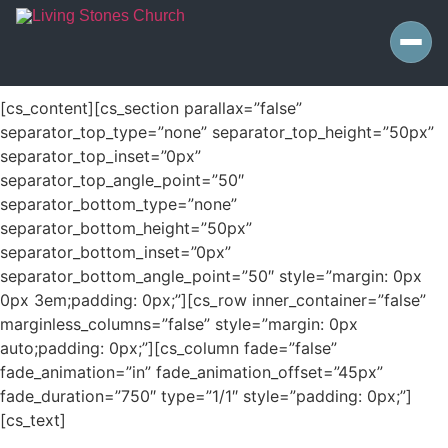
[cs_content][cs_section parallax=”false”
separator_top_type=”none” separator_top_height=”50px”
separator_top_inset=”0px”
separator_top_angle_point=”50″
separator_bottom_type=”none”
separator_bottom_height=”50px”
separator_bottom_inset=”0px”
separator_bottom_angle_point=”50″ style=”margin: 0px
0px 3em;padding: 0px;”][cs_row inner_container=”false”
marginless_columns=”false” style=”margin: 0px
auto;padding: 0px;”][cs_column fade=”false”
fade_animation=”in” fade_animation_offset=”45px”
fade_duration=”750″ type=”1/1″ style=”padding: 0px;”]
[cs_text]