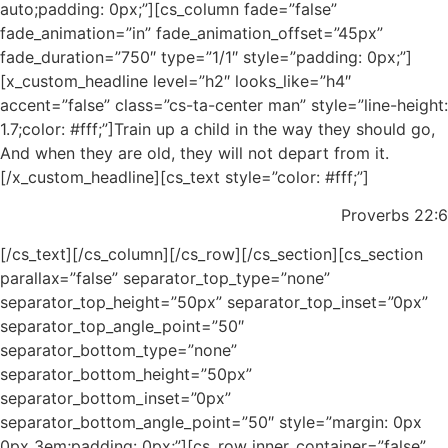
auto;padding: 0px;”][cs_column fade=”false”
fade_animation=”in” fade_animation_offset=”45px”
fade_duration=”750″ type=”1/1″ style=”padding: 0px;”]
[x_custom_headline level=”h2″ looks_like=”h4″
accent=”false” class=”cs-ta-center man” style=”line-height:
1.7;color: #fff;”]Train up a child in the way they should go,
And when they are old, they will not depart from it.
[/x_custom_headline][cs_text style=”color: #fff;”]
Proverbs 22:6
[/cs_text][/cs_column][/cs_row][/cs_section][cs_section
parallax=”false” separator_top_type=”none”
separator_top_height=”50px” separator_top_inset=”0px”
separator_top_angle_point=”50″
separator_bottom_type=”none”
separator_bottom_height=”50px”
separator_bottom_inset=”0px”
separator_bottom_angle_point=”50″ style=”margin: 0px
0px 3em;padding: 0px;”][cs_row inner_container=”false”