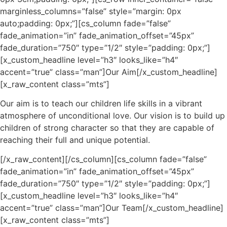
marginless_columns=”false” style=”margin: 0px
auto;padding: 0px;”][cs_column fade=”false”
fade_animation=”in” fade_animation_offset=”45px”
fade_duration=”750″ type=”1/2″ style=”padding: 0px;”]
[x_custom_headline level=”h3″ looks_like=”h4″
accent=”true” class=”man”]Our Aim[/x_custom_headline]
[x_raw_content class=”mts”]
Our aim is to teach our children life skills in a vibrant
atmosphere of unconditional love. Our vision is to build up
children of strong character so that they are capable of
reaching their full and unique potential.
[/x_raw_content][/cs_column][cs_column fade=”false”
fade_animation=”in” fade_animation_offset=”45px”
fade_duration=”750″ type=”1/2″ style=”padding: 0px;”]
[x_custom_headline level=”h3″ looks_like=”h4″
accent=”true” class=”man”]Our Team[/x_custom_headline]
[x_raw_content class=”mts”]