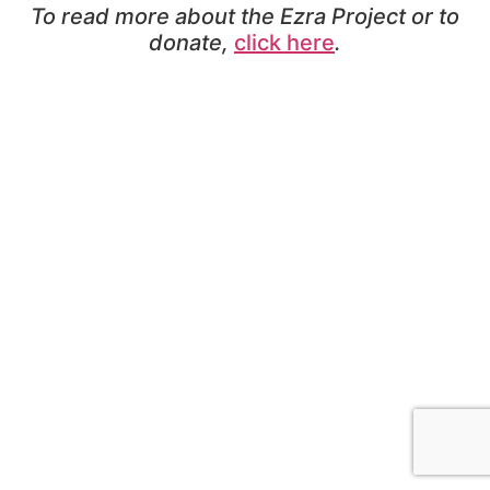
To read more about the Ezra Project or to
donate,
click here
.