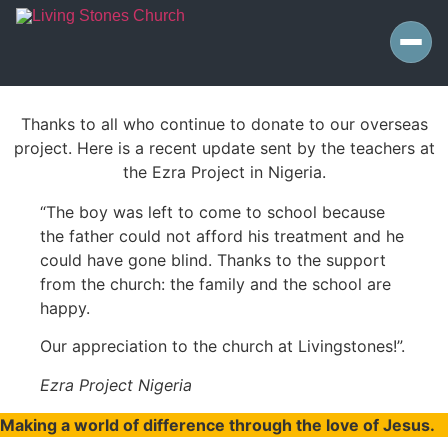
Thanks to all who continue to donate to our overseas
project. Here is a recent update sent by the teachers at
the Ezra Project in Nigeria.
“The boy was left to come to school because
the father could not afford his treatment and he
could have gone blind. Thanks to the support
from the church: the family and the school are
happy.
Our appreciation to the church at Livingstones!”.
Ezra Project Nigeria
Making a world of difference through the love of Jesus.